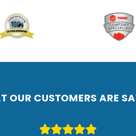
T OUR CUSTOMERS ARE SA