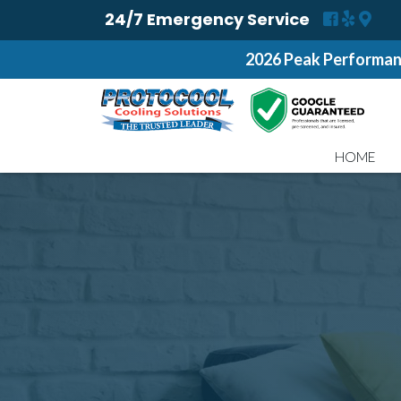
24/7 Emergency Service
2026 Peak Performan
HOME