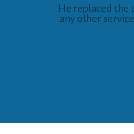
He took his tim
diagnosis and sol