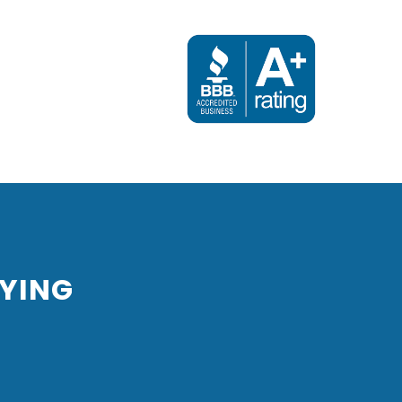
Next
YING