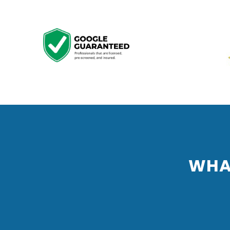
Previous
WHA