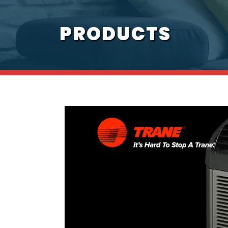
PRODUCTS