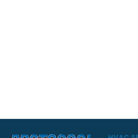
HVAC SE