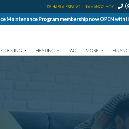
(
SE HABLA ESPAÑOL! LLAMANOS HOY!
ce Maintenance Program membership now OPEN with lim
COOLING
HEATING
IAQ
MORE
FINANC