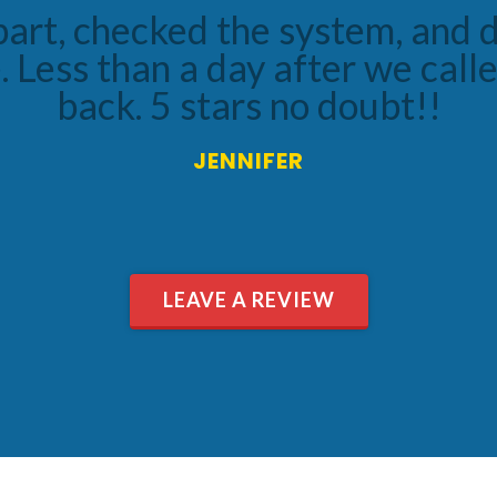
e and made sure he did a thoro
ution options. We are very happ
we received!
BRYAN
LEAVE A REVIEW