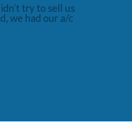
ugh job with the
y with the service