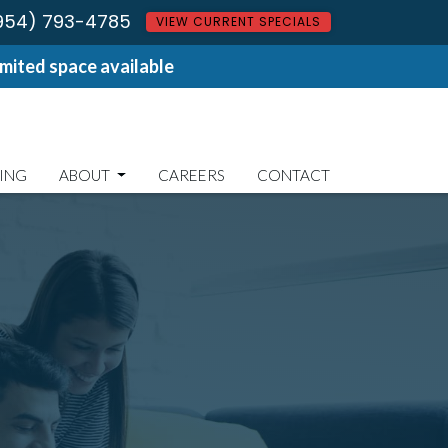
954) 793-4785
VIEW CURRENT SPECIALS
ited space available
ING
ABOUT
CAREERS
CONTACT