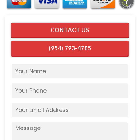
CONTACT US
(954) 793-4785