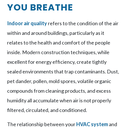
YOU BREATHE
Indoor air quality
refers to the condition of the air
within and around buildings, particularly as it
relates to the health and comfort of the people
inside. Modern construction techniques, while
excellent for energy efficiency, create tightly
sealed environments that trap contaminants. Dust,
pet dander, pollen, mold spores, volatile organic
compounds from cleaning products, and excess
humidity all accumulate when air is not properly
filtered, circulated, and conditioned.
The relationship between your
HVAC system
and