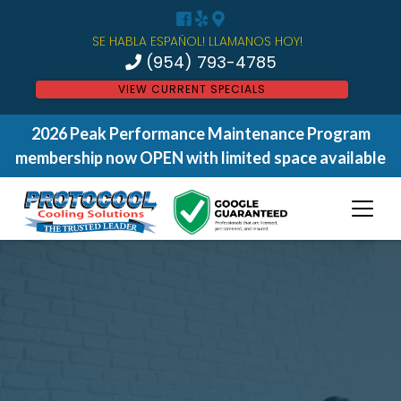
SE HABLA ESPAÑOL! LLAMANOS HOY!
(954) 793-4785
VIEW CURRENT SPECIALS
2026 Peak Performance Maintenance Program
membership now OPEN with limited space available