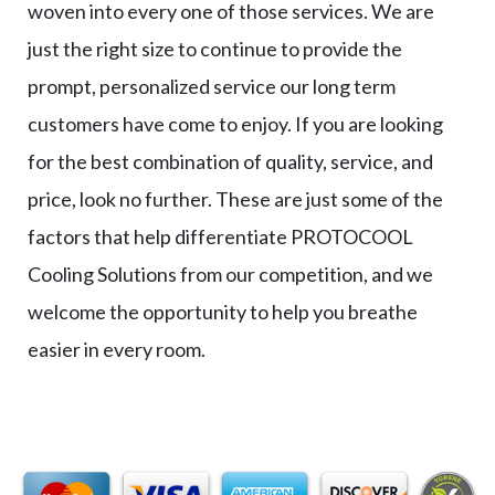
woven into every one of those services. We are
just the right size to continue to provide the
prompt, personalized service our long term
customers have come to enjoy. If you are looking
for the best combination of quality, service, and
price, look no further. These are just some of the
factors that help differentiate PROTOCOOL
Cooling Solutions from our competition, and we
welcome the opportunity to help you breathe
easier in every room.