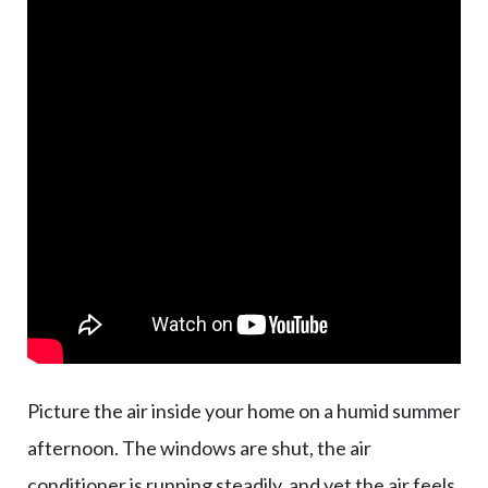
Picture the air inside your home on a humid summer
afternoon. The windows are shut, the air
conditioner is running steadily, and yet the air feels