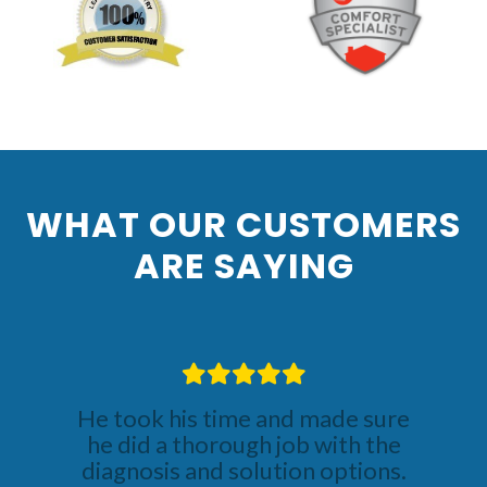
Previous
Nex
WHAT OUR CUSTOMERS
ARE SAYING
He took his time and made sure
he did a thorough job with the
diagnosis and solution options.