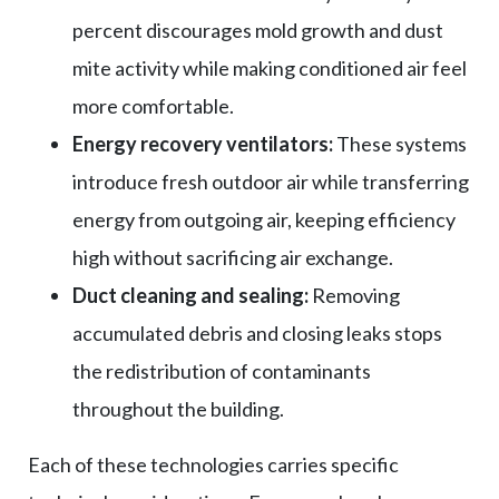
percent discourages mold growth and dust
mite activity while making conditioned air feel
more comfortable.
Energy recovery ventilators:
These systems
introduce fresh outdoor air while transferring
energy from outgoing air, keeping efficiency
high without sacrificing air exchange.
Duct cleaning and sealing:
Removing
accumulated debris and closing leaks stops
the redistribution of contaminants
throughout the building.
Each of these technologies carries specific