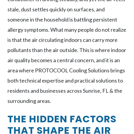
stale, dust settles quickly on surfaces, and
someone in the household is battling persistent
allergy symptoms. What many people do not realize
is that the air circulating indoors can carry more
pollutants than the air outside. This is where indoor
air quality becomes a central concern, and it is an
area where PROTOCOOL Cooling Solutions brings
both technical expertise and practical solutions to
residents and businesses across Sunrise, FL & the
surrounding areas.
THE HIDDEN FACTORS
THAT SHAPE THE AIR