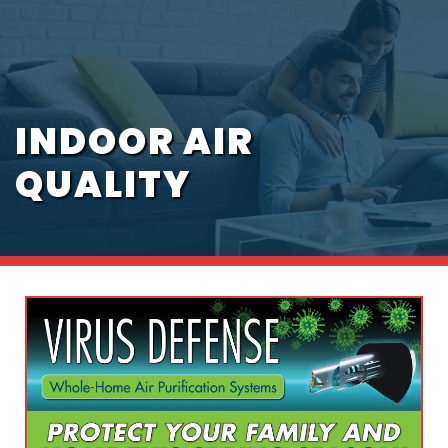
INDOOR AIR
QUALITY