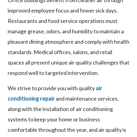
improved employee focus and fewer sick days.
Restaurants and food service operations must
manage grease, odors, and humidity to maintain a
pleasant dining atmosphere and comply with health
standards. Medical offices, salons, and retail
spaces all present unique air quality challenges that
respond well to targeted intervention.
We strive to provide you with quality
air
conditioning repair
and maintenance services,
along with the installation of air conditioning
systems to keep your home or business
comfortable throughout the year, and air quality is