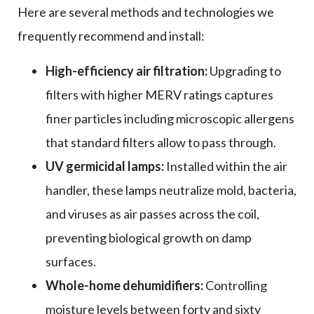
Here are several methods and technologies we
frequently recommend and install:
High-efficiency air filtration:
Upgrading to
filters with higher MERV ratings captures
finer particles including microscopic allergens
that standard filters allow to pass through.
UV germicidal lamps:
Installed within the air
handler, these lamps neutralize mold, bacteria,
and viruses as air passes across the coil,
preventing biological growth on damp
surfaces.
Whole-home dehumidifiers:
Controlling
moisture levels between forty and sixty