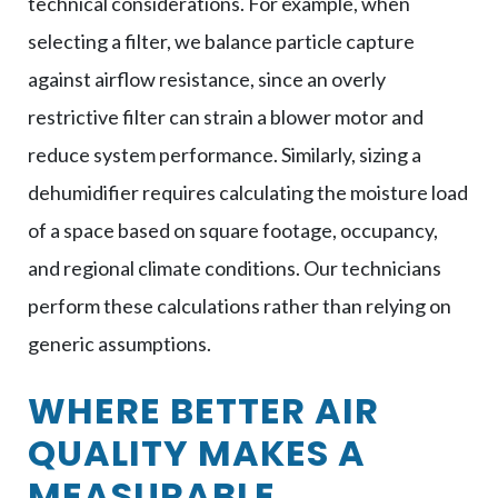
technical considerations. For example, when
selecting a filter, we balance particle capture
against airflow resistance, since an overly
restrictive filter can strain a blower motor and
reduce system performance. Similarly, sizing a
dehumidifier requires calculating the moisture load
of a space based on square footage, occupancy,
and regional climate conditions. Our technicians
perform these calculations rather than relying on
generic assumptions.
WHERE BETTER AIR
QUALITY MAKES A
MEASURABLE