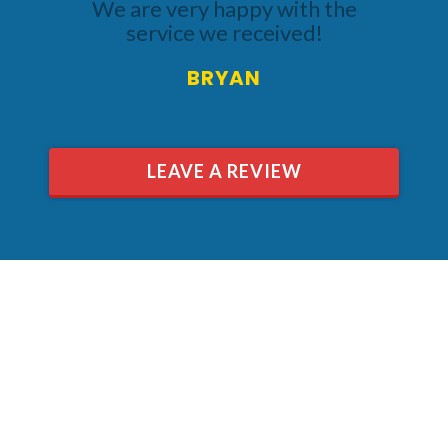
We are very happy with the
service we received!
BRYAN
LEAVE A REVIEW