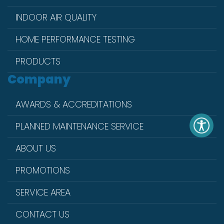
INDOOR AIR QUALITY
HOME PERFORMANCE TESTING
PRODUCTS
Company
AWARDS & ACCREDITATIONS
PLANNED MAINTENANCE SERVICE
ABOUT US
PROMOTIONS
SERVICE AREA
CONTACT US