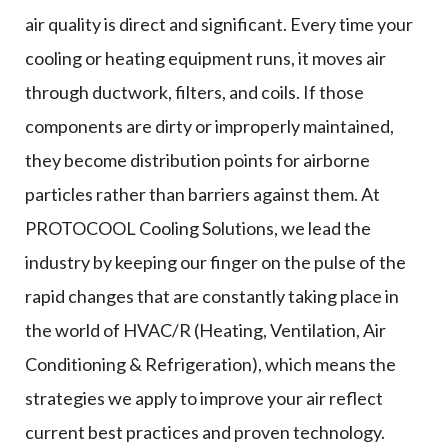
air quality is direct and significant. Every time your
cooling or heating equipment runs, it moves air
through ductwork, filters, and coils. If those
components are dirty or improperly maintained,
they become distribution points for airborne
particles rather than barriers against them. At
PROTOCOOL Cooling Solutions, we lead the
industry by keeping our finger on the pulse of the
rapid changes that are constantly taking place in
the world of HVAC/R (Heating, Ventilation, Air
Conditioning & Refrigeration), which means the
strategies we apply to improve your air reflect
current best practices and proven technology.