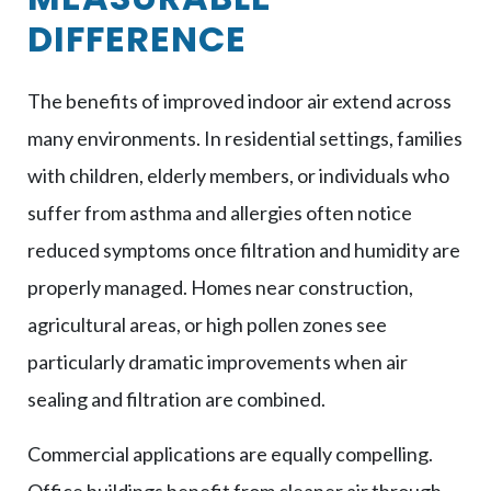
DIFFERENCE
The benefits of improved indoor air extend across
many environments. In residential settings, families
with children, elderly members, or individuals who
suffer from asthma and allergies often notice
reduced symptoms once filtration and humidity are
properly managed. Homes near construction,
agricultural areas, or high pollen zones see
particularly dramatic improvements when air
sealing and filtration are combined.
Commercial applications are equally compelling.
Office buildings benefit from cleaner air through