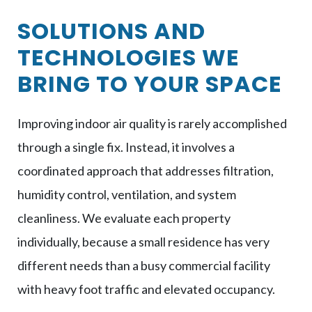
SOLUTIONS AND
TECHNOLOGIES WE
BRING TO YOUR SPACE
Improving indoor air quality is rarely accomplished
through a single fix. Instead, it involves a
coordinated approach that addresses filtration,
humidity control, ventilation, and system
cleanliness. We evaluate each property
individually, because a small residence has very
different needs than a busy commercial facility
with heavy foot traffic and elevated occupancy.