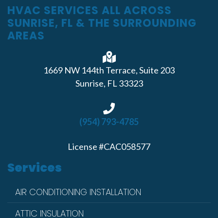
HVAC SERVICES ALL ACROSS
SUNRISE, FL & THE SURROUNDING
AREAS
1669 NW 144th Terrace, Suite 203
Sunrise, FL 33323
(954) 793-4785
License #CAC058577
Services
AIR CONDITIONING INSTALLATION
ATTIC INSULATION